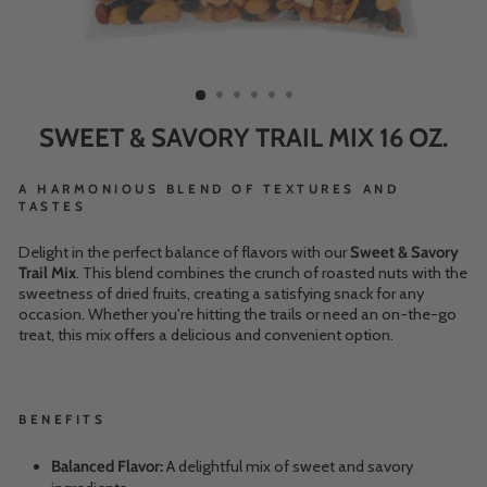
SWEET & SAVORY TRAIL MIX 16 OZ.
A HARMONIOUS BLEND OF TEXTURES AND
TASTES
Delight in the perfect balance of flavors with our
Sweet & Savory
Trail Mix
. This blend combines the crunch of roasted nuts with the
sweetness of dried fruits, creating a satisfying snack for any
occasion. Whether you're hitting the trails or need an on-the-go
treat, this mix offers a delicious and convenient option.
BENEFITS
Balanced Flavor:
A delightful mix of sweet and savory