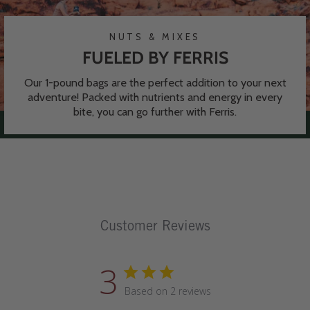
NUTS & MIXES
FUELED BY FERRIS
Our 1-pound bags are the perfect addition to your next
adventure! Packed with nutrients and energy in every
bite, you can go further with Ferris.
Customer Reviews
3
Based on 2 reviews