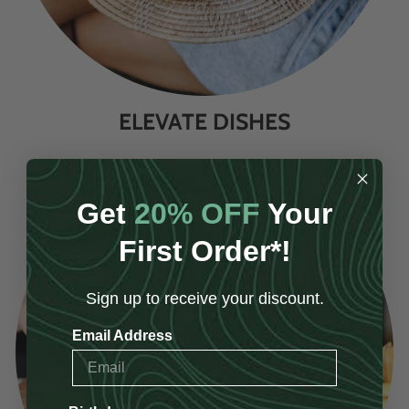
ELEVATE DISHES
Get
20% OFF
Your
First Order*!
Sign up to receive your discount.
Email Address