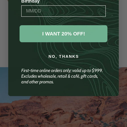
Birthday
I WANT 20% OFF!
GREAT FOR COOKING
NO, THANKS
First-time online orders only; valid up to $999.
Excludes wholesale, retail & café, gift cards,
and other promos.