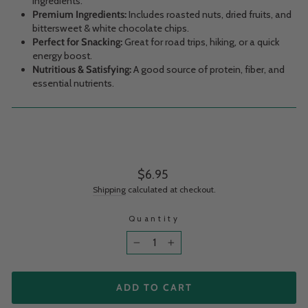
ingredients.
Premium Ingredients:
Includes roasted nuts, dried fruits, and
bittersweet & white chocolate chips.
Perfect for Snacking:
Great for road trips, hiking, or a quick
energy boost.
Nutritious & Satisfying:
A good source of protein, fiber, and
essential nutrients.
Regular price
$6.95
Shipping
calculated at checkout.
Quantity
−
+
ADD TO CART