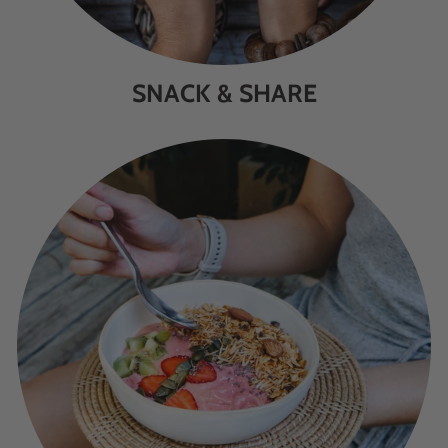
SNACK & SHARE