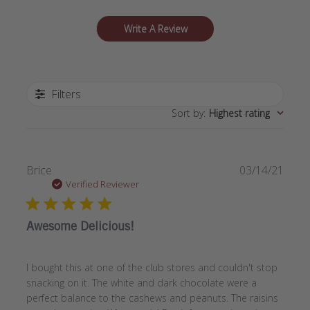
Write A Review
Filters
Sort by
:
Highest rating
Publi
Brice
03/14/21
date
Verified Reviewer
Awesome Delicious!
I bought this at one of the club stores and couldn't stop
snacking on it. The white and dark chocolate were a
perfect balance to the cashews and peanuts. The raisins