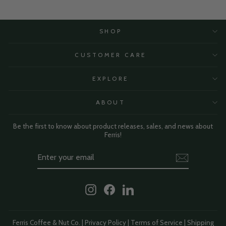
SHOP
CUSTOMER CARE
EXPLORE
ABOUT
Be the first to know about product releases, sales, and news about
Ferris!
Enter
Subscribe
Your
Email
Instagram
Facebook
LinkedIn
Ferris Coffee & Nut Co. |
Privacy Policy
|
Terms of Service
|
Shipping