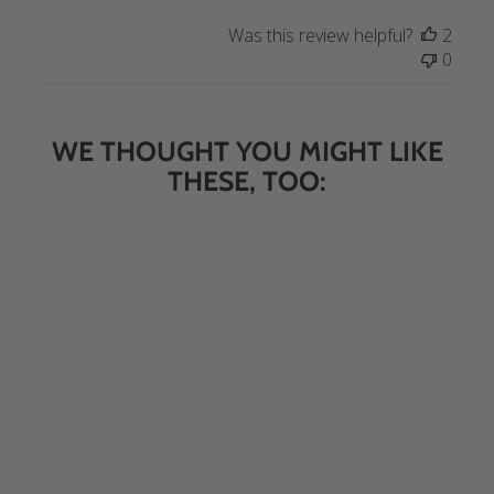
Was this review helpful?
2
0
WE THOUGHT YOU MIGHT LIKE
THESE, TOO:
Sweet & Savory Trail Mix 16
oz.
$6.95