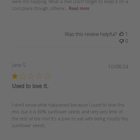
were the topping. What a mix! Don't forget to keep it on a
cool place though, otherw...
Read more
Was this review helpful?
1
0
Jane S.
Publi
10/08/24
date
Used to love it.
I don’t know what happened because I used to love this
mix, but it is 60% sunflower seeds and very very little of
the rest of the mix! It’s a pain to eat with being mostly tiny
sunflower seeds.