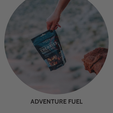
ADVENTURE FUEL