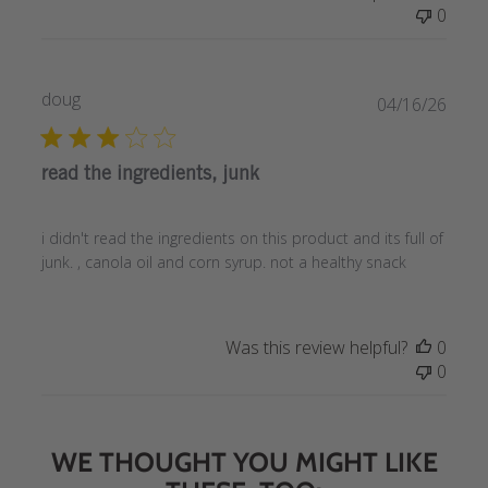
0
doug
Publi
04/16/26
date
read the ingredients, junk
i didn't read the ingredients on this product and its full of
junk. , canola oil and corn syrup. not a healthy snack
Was this review helpful?
0
0
WE THOUGHT YOU MIGHT LIKE