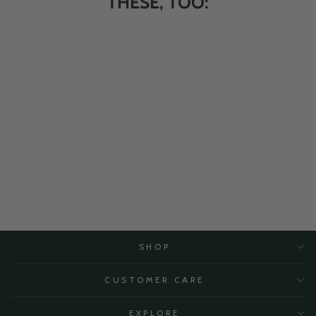
THESE, TOO:
Dark Chocolate Almonds 10
oz.
$10.95
SHOP
CUSTOMER CARE
EXPLORE