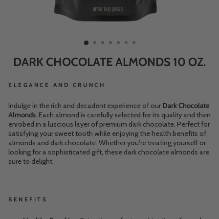
DARK CHOCOLATE ALMONDS 10 OZ.
ELEGANCE AND CRUNCH
Indulge in the rich and decadent experience of our
Dark Chocolate
Almonds
. Each almond is carefully selected for its quality and then
enrobed in a luscious layer of premium dark chocolate. Perfect for
satisfying your sweet tooth while enjoying the health benefits of
almonds and dark chocolate. Whether you're treating yourself or
looking for a sophisticated gift, these dark chocolate almonds are
sure to delight.
BENEFITS