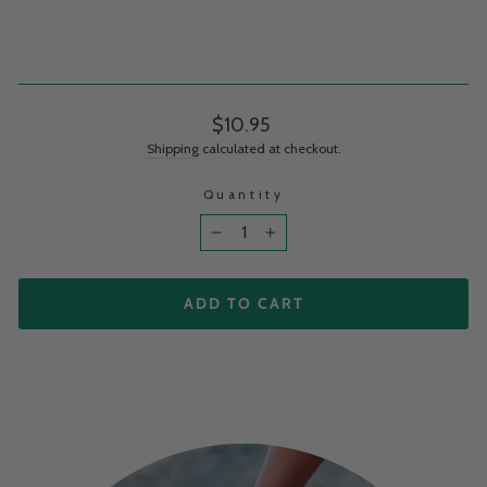
Regular price
$10.95
Shipping
calculated at checkout.
Quantity
−
+
ADD TO CART