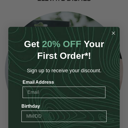
Get
20% OFF
Your
First Order*!
Sign up to receive your discount.
Email Address
Birthday