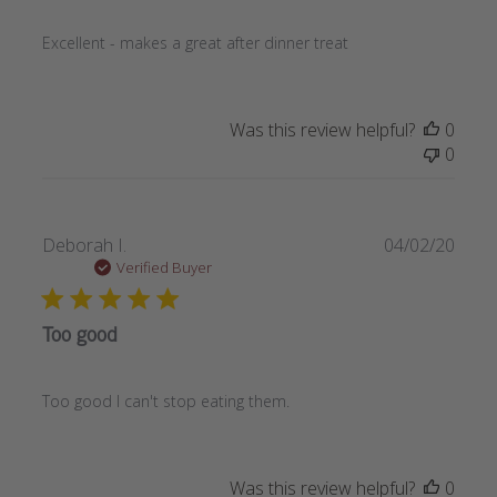
Excellent - makes a great after dinner treat
Was this review helpful?
0
0
Publi
Deborah I.
04/02/20
date
Verified Buyer
Too good
Too good I can't stop eating them.
Was this review helpful?
0