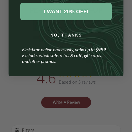
PERFECT PICK-ME-UP
I WANT 20% OFF!
NO, THANKS
First-time online orders only; valid up to $999.
Customer Reviews
Excludes wholesale, retail & café, gift cards,
and other promos.
4.6
Based on 5 reviews
Write A Review
Filters