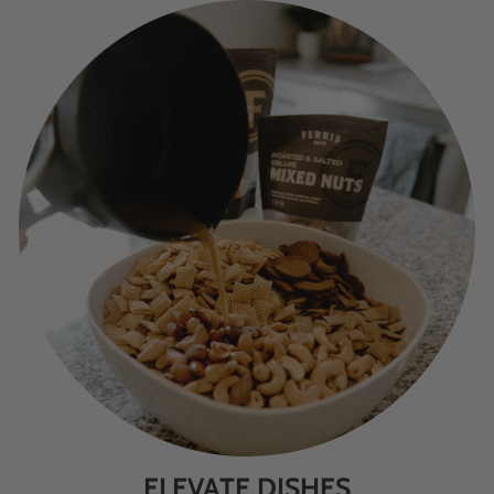
ELEVATE DISHES