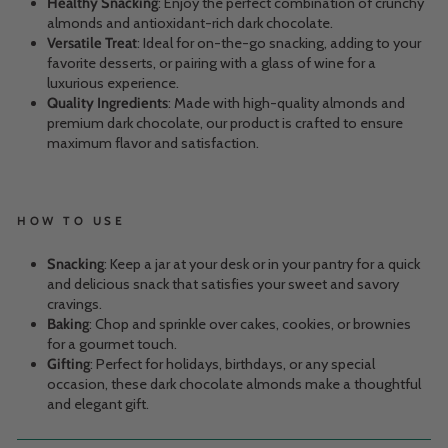
Healthy Snacking
: Enjoy the perfect combination of crunchy
almonds and antioxidant-rich dark chocolate.
Versatile Treat
: Ideal for on-the-go snacking, adding to your
favorite desserts, or pairing with a glass of wine for a
luxurious experience.
Quality Ingredients
: Made with high-quality almonds and
premium dark chocolate, our product is crafted to ensure
maximum flavor and satisfaction.
HOW TO USE
Snacking
: Keep a jar at your desk or in your pantry for a quick
and delicious snack that satisfies your sweet and savory
cravings.
Baking
: Chop and sprinkle over cakes, cookies, or brownies
for a gourmet touch.
Gifting
: Perfect for holidays, birthdays, or any special
occasion, these dark chocolate almonds make a thoughtful
and elegant gift.