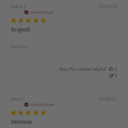
Publi
Elaine J.
05/18/25
date
Verified Buyer
So good!
Delicious!
Was this review helpful?
0
0
Publi
Janet C.
05/08/21
date
Verified Buyer
Delicious