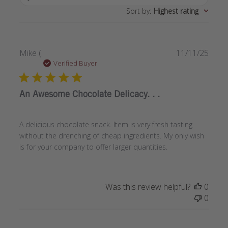
Sort by
:
Highest rating
Publi
Mike (.
11/11/25
date
Verified Buyer
An Awesome Chocolate Delicacy. . .
A delicious chocolate snack. Item is very fresh tasting
without the drenching of cheap ingredients. My only wish
is for your company to offer larger quantities.
Was this review helpful?
0
0