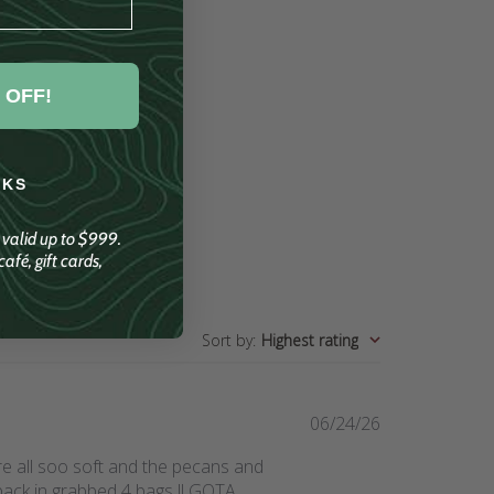
 OFF!
NKS
; valid up to $999.
afé, gift cards,
Sort by
:
Highest rating
Published
06/24/26
date
re all soo soft and the pecans and
back in grabbed 4 bags !! GOTA