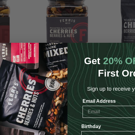
Get
20% O
uts with Dark
Cherries, Berries & Nuts (Roasted
Cherries, B
First Or
lted) 16 oz.
Salted) 16 oz.
S
$14.95
Sign up to receive y
Email Address
Birthday