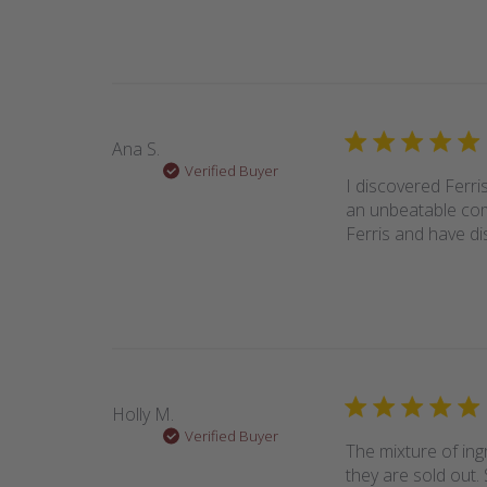
Ana S.
Verified Buyer
I discovered Ferri
an unbeatable comb
Ferris and have di
Holly M.
Verified Buyer
The mixture of ing
they are sold out. 