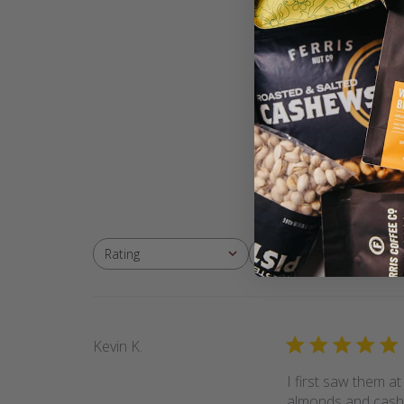
With media
Rating
All ratings
Kevin K.
I first saw them a
almonds and cashe