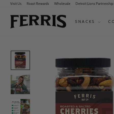
Visit Us
Roast Rewards
Wholesale
Detroit Lions Partnership
SNACKS
C