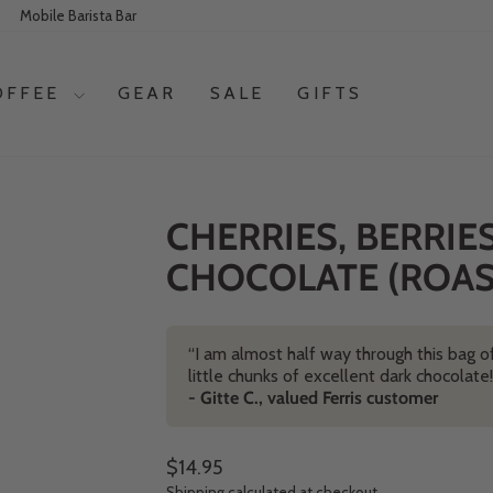
Mobile Barista Bar
OFFEE
GEAR
SALE
GIFTS
CHERRIES, BERRIE
CHOCOLATE (ROAST
“I am almost half way through this bag of
little chunks of excellent dark chocolat
- Gitte C., valued Ferris customer
Regular price
$14.95
Shipping
calculated at checkout.