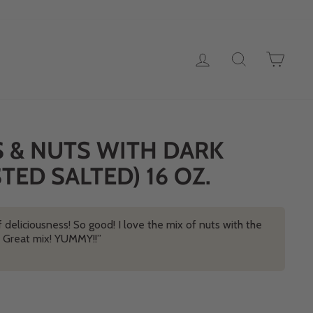
LOG IN
SEARCH
CAR
S & NUTS WITH DARK
ED SALTED) 16 OZ.
 deliciousness! So good! I love the mix of nuts with the
e! Great mix! YUMMY!!”