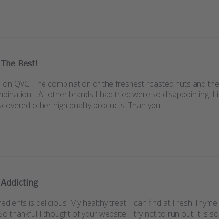
The Best!
s on QVC. The combination of the freshest roasted nuts and the t
ination. . All other brands I had tried were so disappointing. I 
scovered other high quality products. Than you
Addicting
redients is delicious. My healthy treat. I can find at Fresh Thy
So thankful I thought of your website. I try not to run out; it is s