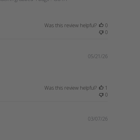
Was this review helpful?
0
0
Published
05/21/26
date
Was this review helpful?
1
0
Published
03/07/26
date