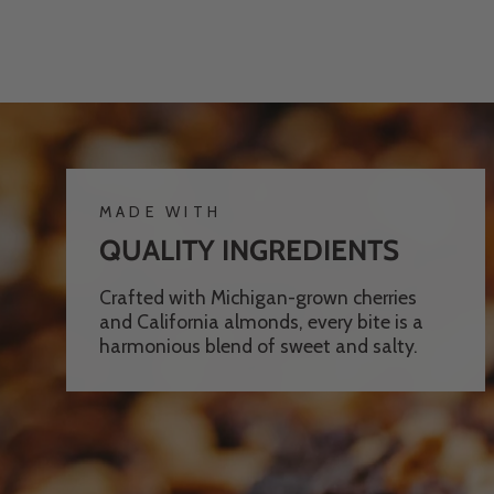
MADE WITH
QUALITY INGREDIENTS
Crafted with Michigan-grown cherries
and California almonds, every bite is a
harmonious blend of sweet and salty.