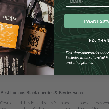
Customer Reviews
I WANT 20%
4.8
Write A Review
Based on 50 reviews
NO, THA
First-time online orders only
Excludes wholesale, retail & c
and other promos.
Best Lucious Black cherries & Berries wooo
t Costco , and they looked really fresh and held bad and they we
ws , I had to buy , Walking to car opened and tried OMG , ran 