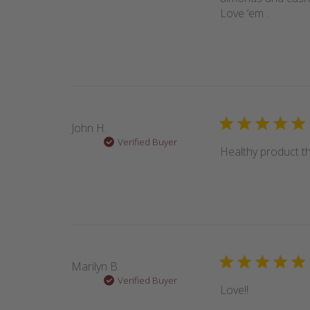
Love ‘em .
John H.
Verified Buyer
Healthy product th
Marilyn B.
Verified Buyer
Love!!