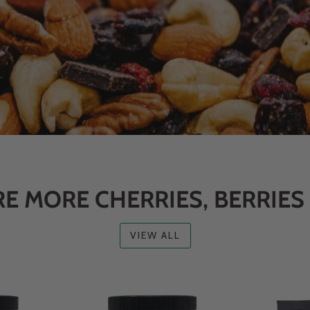
E MORE CHERRIES, BERRIES
VIEW ALL