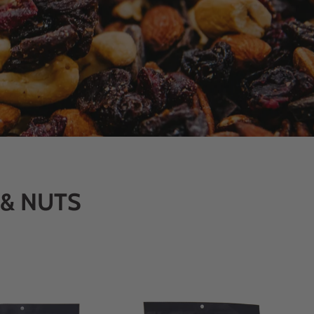
 & NUTS