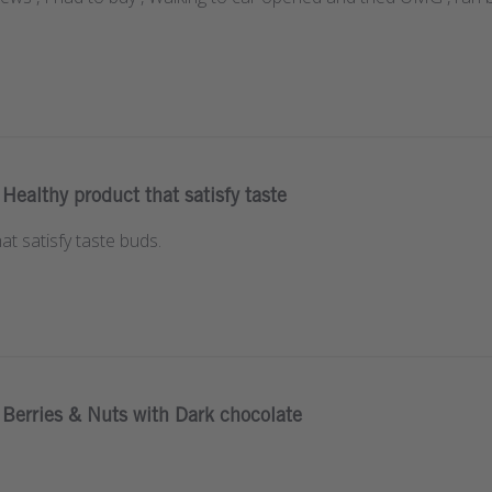
Healthy product that satisfy taste
at satisfy taste buds.
Berries & Nuts with Dark chocolate