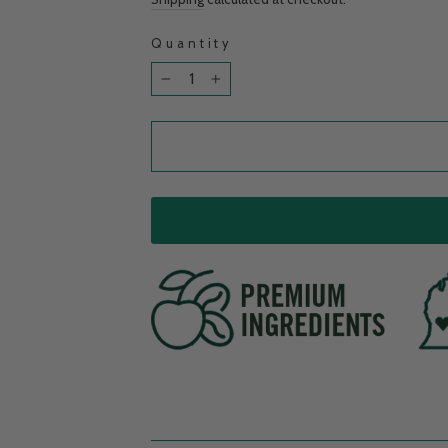
Quantity
−
+