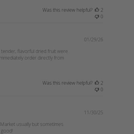
Was this review helpful?
2
0
Published
01/29/26
date
ender, flavorful dried fruit were
immediately order directly from
Was this review helpful?
2
0
Published
11/30/25
date
me Market usually but sometimes
o good!