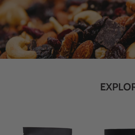
EXPLOR