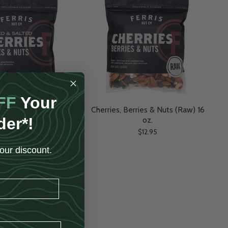
FF
Your
erries & Nuts (Roasted
Cherries, Berries & Nuts (Raw) 16
der*!
alted) 16 oz.
oz.
$12.95
$12.95
our discount.