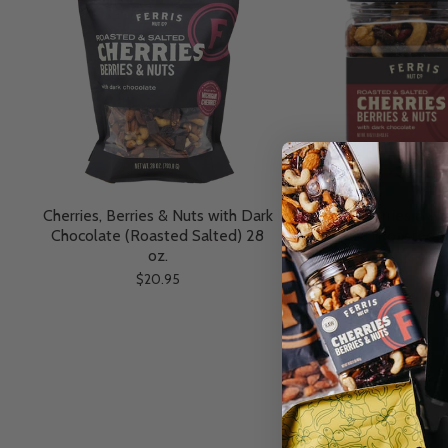
Cherries, Berries & Nuts with Dark
Cherries, Berries & N
Chocolate (Roasted Salted) 28
Chocolate (Roasted Sa
oz.
$14.95
$20.95