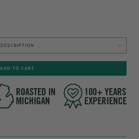
DESCRIPTION
ADD TO CART