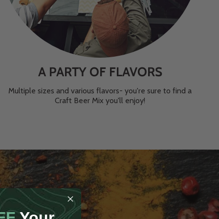
A PARTY OF FLAVORS
Multiple sizes and various flavors- you're sure to find a
Craft Beer Mix you'll enjoy!
FF
Your