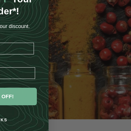
der*!
our discount.
 OFF!
NKS