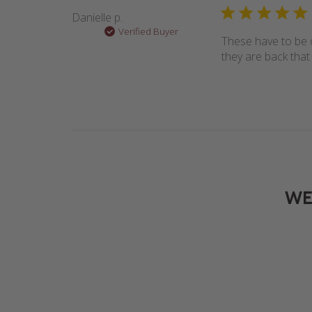
Danielle p.
Verified Buyer
These have to be o
they are back that 
WE