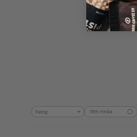
With media
Rating
All ratings