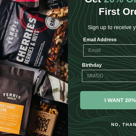
First Or
Sign up to receive y
Email Address
Birthday
I WANT 20%
NO, THA