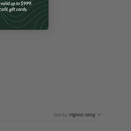
; valid up to $999.
afé, gift cards,
Sort by
:
Highest rating