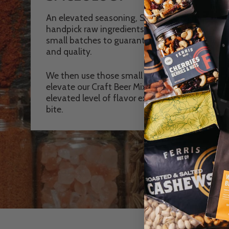
An elevated seasoning, Spicology chefs
handpick raw ingredients then grind in
small batches to guarantee freshness
and quality.
We then use those small batch spices to
elevate our Craft Beer Mixes to an
elevated level of flavor explosion in every
bite.