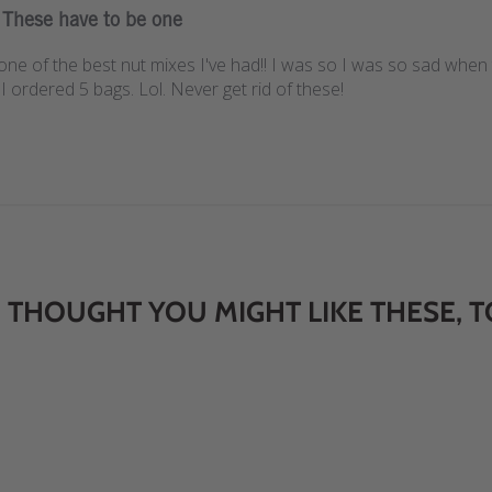
These have to be one
ne of the best nut mixes I've had!! I was so I was so sad when 
I ordered 5 bags. Lol. Never get rid of these!
 THOUGHT YOU MIGHT LIKE THESE, T