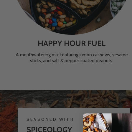
HAPPY HOUR FUEL
A mouthwatering mix featuring jumbo cashews, sesame
sticks, and salt & pepper coated peanuts.
SEASONED WITH
SPICEOLOGY