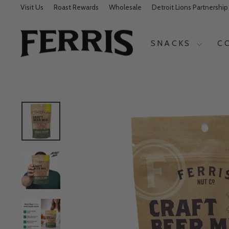
Visit Us
Roast Rewards
Wholesale
Detroit Lions Partnership
SNACKS
C