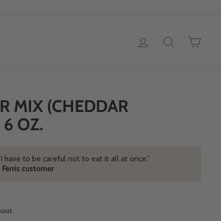
LOG IN
SEARCH
CAR
R MIX (CHEDDAR
 6 OZ.
! I have to be careful not to eat it all at once.”
d Ferris customer
kout.