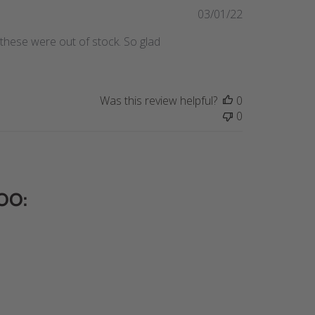
Published
03/01/22
date
these were out of stock. So glad
Was this review helpful?
0
0
OO: