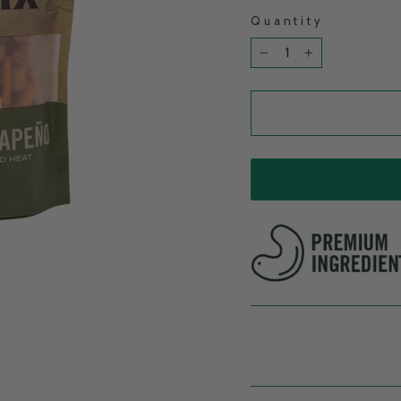
Quantity
−
+